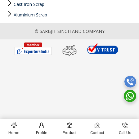
Cast Iron Scrap
Aluminium Scrap
© SARBJIT SINGH AND COMPANY
Home
Profile
Product
Contact
Call Us