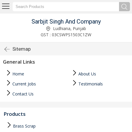
Sarbjit Singh And Company
Ludhiana, Punjab
GST : 03CSWPS1503C1ZW
Sitemap
General Links
Home
About Us
Current Jobs
Testimonials
Contact Us
Products
Brass Scrap