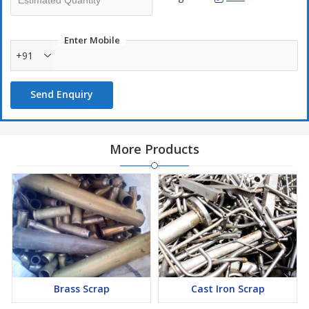
Enter Mobile
+91
Send Enquiry
More Products
Brass Scrap
Cast Iron Scrap