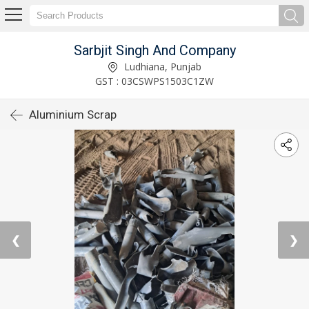
Sarbjit Singh And Company
Ludhiana, Punjab
GST : 03CSWPS1503C1ZW
Aluminium Scrap
❮
❯