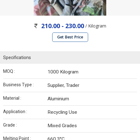
210.00 - 230.00
/ Kilogram
Get Best Price
Specifications
MOQ :
1000 Kilogram
Business Type :
Supplier, Trader
Material :
Aluminium
Application :
Recycling Use
Grade :
Mixed Grades
Melting Point :
660.3°C