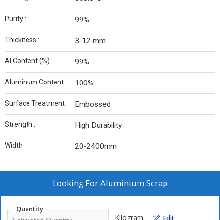
Purity :
99%
Thickness :
3-12 mm
Al Content (%) :
99%
Aluminum Content :
100%
Surface Treatment :
Embossed
Strength :
High Durability
Width :
20-2400mm
Looking For
Aluminium Scrap
Quantity
Kilogram
Edit