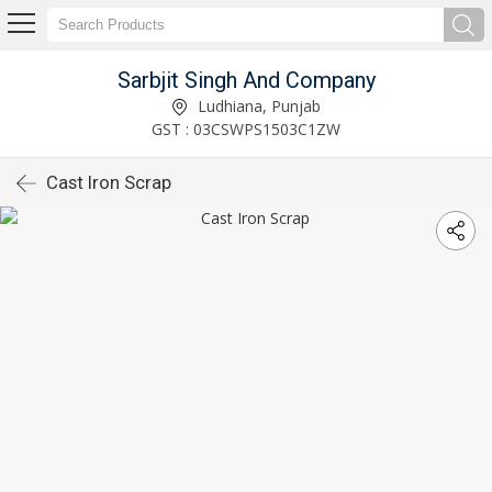
Sarbjit Singh And Company
Ludhiana, Punjab
GST : 03CSWPS1503C1ZW
Cast Iron Scrap