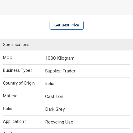
Get Best Price
Specifications
MOQ :
1000 Kilogram
Business Type :
Supplier, Trader
Country of Origin :
India
Material :
Cast Iron
Color :
Dark Grey
Application :
Recycling Use