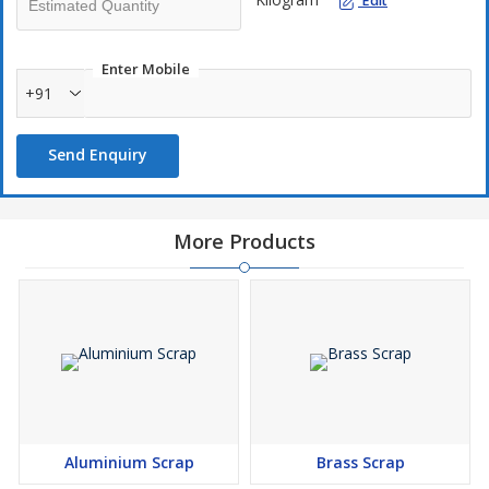
Edit
Enter Mobile
+91
Send Enquiry
More Products
Aluminium Scrap
Brass Scrap