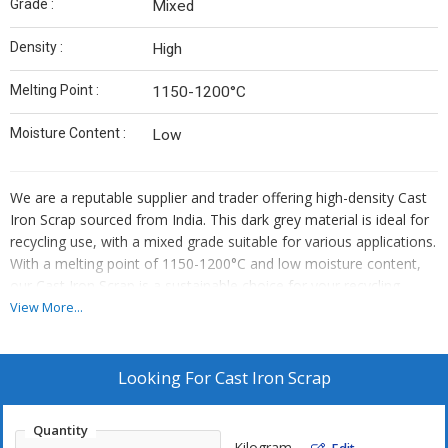
Grade :
Mixed
Density :
High
Melting Point :
1150-1200°C
Moisture Content :
Low
We are a reputable supplier and trader offering high-density Cast
Iron Scrap sourced from India. This dark grey material is ideal for
recycling use, with a mixed grade suitable for various applications.
With a melting point of 1150-1200°C and low moisture content,
our Cast Iron Scrap is a sustainable choice for your recycling
needs.
View More...
Looking For
Cast Iron Scrap
Quantity
Kilogram